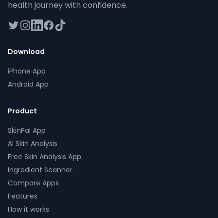
health journey with confidence.
twitter
instagram
linkedin
facebook
tiktok
Download
iPhone App
Android App
Product
SkinPal App
AI Skin Analysis
Free Skin Analysis App
Ingredient Scanner
Compare Apps
Features
How it works