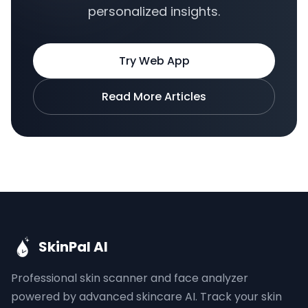
personalized insights.
Try Web App
Read More Articles
SkinPal AI
Professional skin scanner and face analyzer
powered by advanced skincare AI. Track your skin