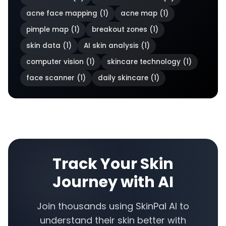
acne face mapping
(
1
)
acne map
(
1
)
pimple map
(
1
)
breakout zones
(
1
)
skin data
(
1
)
AI skin analysis
(
1
)
computer vision
(
1
)
skincare technology
(
1
)
face scanner
(
1
)
daily skincare
(
1
)
Track Your Skin
Journey with AI
Join thousands using SkinPal AI to
understand their skin better with