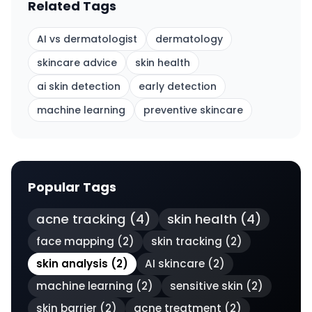
Related Tags
AI vs dermatologist
dermatology
skincare advice
skin health
ai skin detection
early detection
machine learning
preventive skincare
Popular Tags
acne tracking
(
4
)
skin health
(
4
)
face mapping
(
2
)
skin tracking
(
2
)
skin analysis
(
2
)
AI skincare
(
2
)
machine learning
(
2
)
sensitive skin
(
2
)
skin barrier
(
2
)
acne treatment
(
2
)