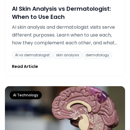
AI Skin Analysis vs Dermatologist:
When to Use Each
AI skin analysis and dermatologist visits serve
different purposes. Learn when to use each,
how they complement each other, and what
AI tracking can and cannot replace.
AI vs dermatologist
skin analysis
dermatology
Read Article
AI Technology