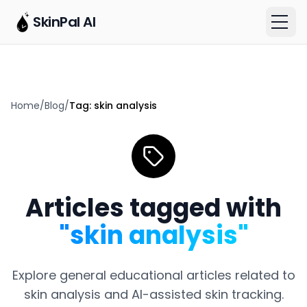
SkinPal AI
Home
/
Blog
/
Tag:
skin analysis
Articles tagged with
"
skin analysis
"
Explore general educational articles related to
skin analysis
and AI-assisted skin tracking.