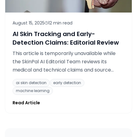
August 15, 2025
12 min read
AI Skin Tracking and Early-
Detection Claims: Editorial Review
This article is temporarily unavailable while
the SkinPal AI Editorial Team reviews its
medical and technical claims and source
citations.
ai skin detection
early detection
machine learning
Read Article