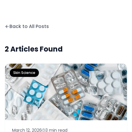
Back to All Posts
2
Articles
Found
Skin Science
March 12, 2026
3 min read