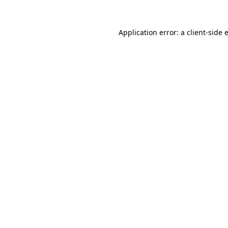
Application error: a
client
-side 