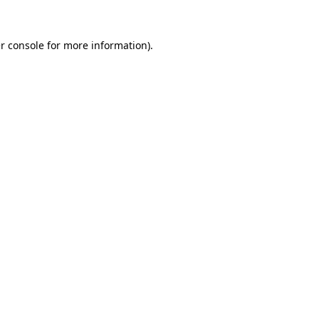
r console
for more information).