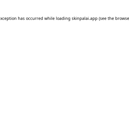
exception has occurred while loading
skinpalai.app
(see the
browse