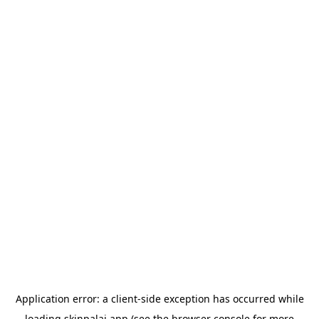
Application error: a
client
-side exception has occurred while
loading
skinpalai.app
(see the
browser console
for more