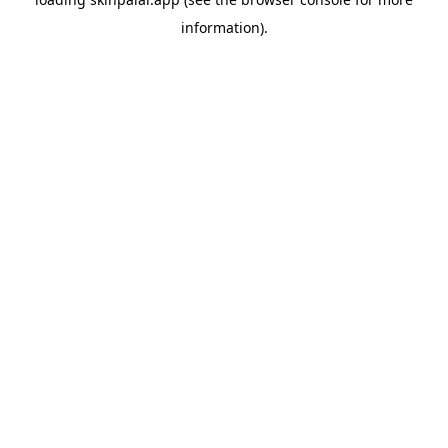
information).